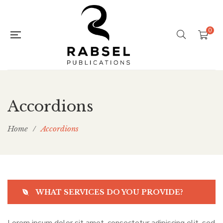
0
Accordions
Home
/
Accordions
WHAT SERVICES DO YOU PROVIDE?