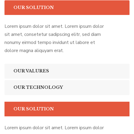
OUR SOLUTION
Lorem ipsum dolor sit amet. Lorem ipsum dolor
sit amet, consetetur sadipscing elitr, sed diam
nonumy eirmod tempo invidunt ut labore et
dolore magna aliquyam erat.
OUR VALURES
OUR TECHNOLOGY
OUR SOLUTION
Lorem ipsum dolor sit amet. Lorem ipsum dolor