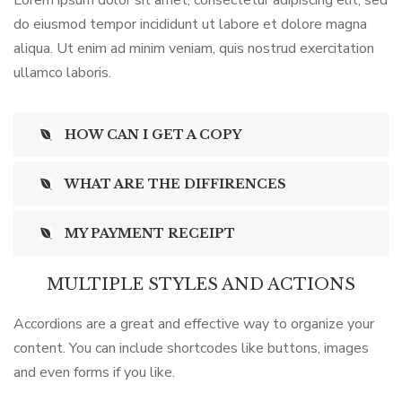
Lorem ipsum dolor sit amet, consectetur adipiscing elit, sed
do eiusmod tempor incididunt ut labore et dolore magna
aliqua. Ut enim ad minim veniam, quis nostrud exercitation
ullamco laboris.
HOW CAN I GET A COPY
WHAT ARE THE DIFFIRENCES
MY PAYMENT RECEIPT
MULTIPLE STYLES AND ACTIONS
Accordions are a great and effective way to organize your
content. You can include shortcodes like buttons, images
and even forms if you like.