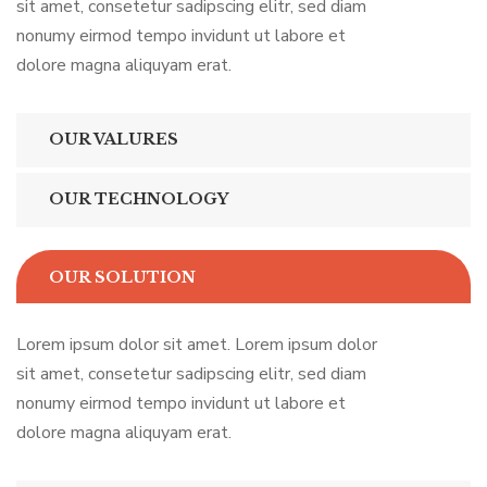
sit amet, consetetur sadipscing elitr, sed diam
nonumy eirmod tempo invidunt ut labore et
dolore magna aliquyam erat.
OUR VALURES
OUR TECHNOLOGY
OUR SOLUTION
Lorem ipsum dolor sit amet. Lorem ipsum dolor
sit amet, consetetur sadipscing elitr, sed diam
nonumy eirmod tempo invidunt ut labore et
dolore magna aliquyam erat.