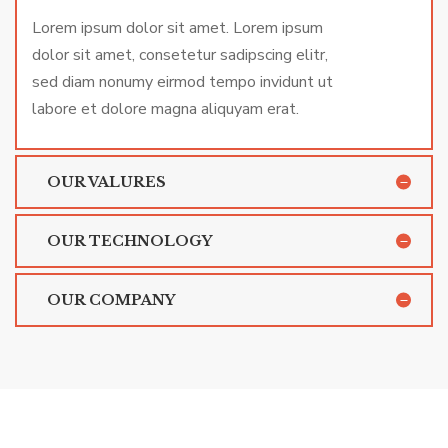
Lorem ipsum dolor sit amet. Lorem ipsum
dolor sit amet, consetetur sadipscing elitr,
sed diam nonumy eirmod tempo invidunt ut
labore et dolore magna aliquyam erat.
OUR VALURES
OUR TECHNOLOGY
OUR COMPANY