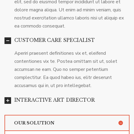
elit, sed do eiusmod tempor incididunt ut labore et
dolore magna aliqua. Ut enim ad minim veniam, quis
nostrud exercitation ullamco laboris nisi ut aliquip ex
ea commodo consequat.
CUSTOMER CARE SPECIALIST
Aperiri praesent definitiones vix et, eleifend
contentiones vix te. Postea omittam sit ut, solet
accumsan ne eam. Quo no semper petentium
complectitur. Ea quod habeo ius, elitr deserunt
accusamus qui in, ut pro intellegebat.
INTERACTIVE ART DIRECTOR
OUR SOLUTION