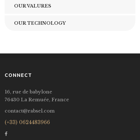
OUR VALURES
OUR TECHNOLOGY
CONNECT
16, rue de babylone
76430 La Remuée, France
contact@rabsel.com
(+33) 0624483966