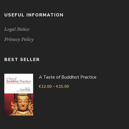
USEFUL INFORMATION
Legal Notice
Privacy Policy
BEST SELLER
A Taste of Buddhist Practice
–
€
12.00
€
15.00