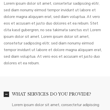
Lorem ipsum dolor sit amet, consetetur sadipscing elitr,
sed diam nonumy eirmod tempor invidunt ut labore et
dolore magna aliquyam erat, sed diam voluptua. At vero
eos et accusam et justo duo dolores et ea rebum. Stet
clita kasd gubergren, no sea takimata sanctus est Lorem
ipsum dolor sit amet. Lorem ipsum dolor sit amet,
consetetur sadipscing elitr, sed diam nonumy eirmod
tempor invidunt ut labore et dolore magna aliquyam erat,
sed diam voluptua. At vero eos et accusam et justo duo
dolores et ea rebum.
WHAT SERVICES DO YOU PROVIDE?
Lorem ipsum dolor sit amet, consectetur adipiscing