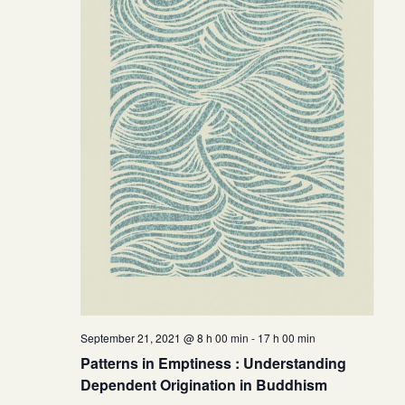
September 21, 2021 @ 8 h 00 min
-
17 h 00 min
Patterns in Emptiness : Understanding
Dependent Origination in Buddhism