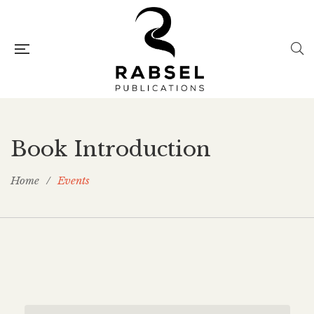
Book Introduction
Home
/
Events