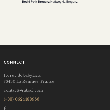
Bodhi Path Bregenz
Nußweg 6,, Bregenz
CONNECT
16, rue de babylone
76430 La Remuée, France
contact@rabsel.com
(+33) 0624483966