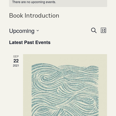
There are no upcoming events.
Book Introduction
Upcoming
Even
Ev
Search
List
Select
Latest Past Events
Vi
Sear
date.
Na
and
SEP
22
2021
View
Navi