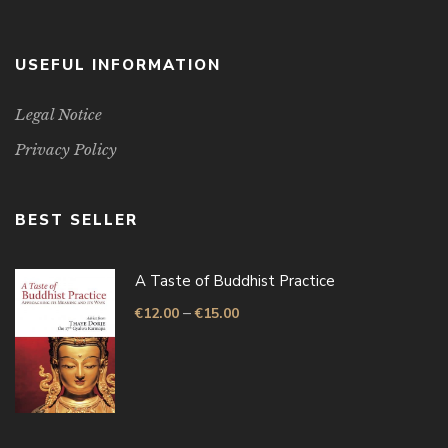
USEFUL INFORMATION
Legal Notice
Privacy Policy
BEST SELLER
A Taste of Buddhist Practice
–
€
12.00
€
15.00