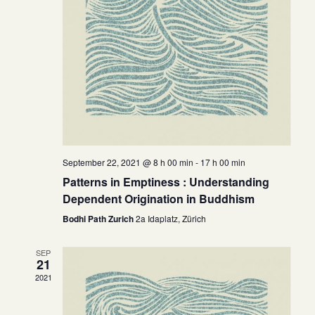
September 22, 2021 @ 8 h 00 min
-
17 h 00 min
Patterns in Emptiness : Understanding
Dependent Origination in Buddhism
Bodhi Path Zurich
2a Idaplatz, Zürich
SEP
21
2021