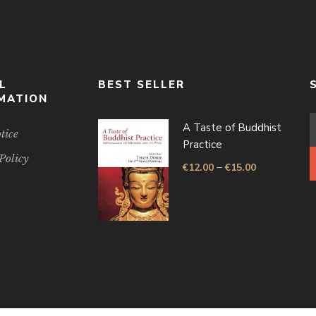
L
BEST SELLER
MATION
A Taste of Buddhist
tice
Practice
Policy
–
€
12.00
€
15.00