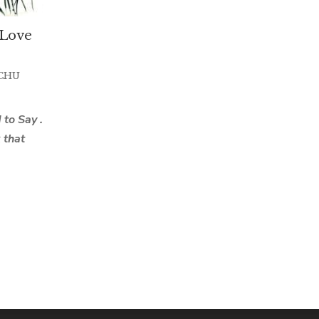
I Love
CHU
to Say .
k that