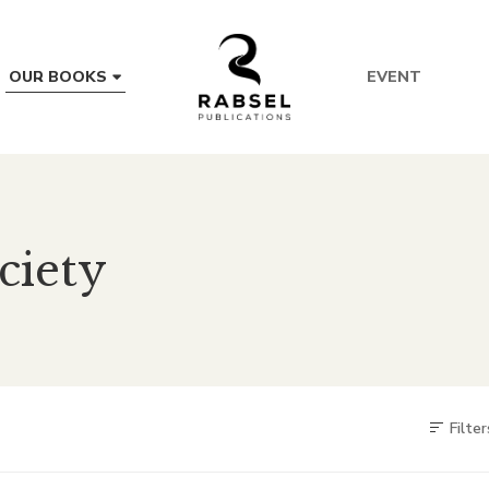
EVENT
OUR BOOKS
ciety
Filter