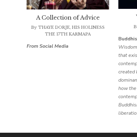
A Collection of Advice
B
By
THAYE DORJE, HIS HOLINESS
THE 17TH KARMAPA
Buddhi
From Social Media
Wisdom i
that exi
contempo
created 
dominan
how the 
contempl
Buddhism
liberati