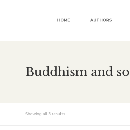
HOME
AUTHORS
Buddhism and so
Showing all 3 results