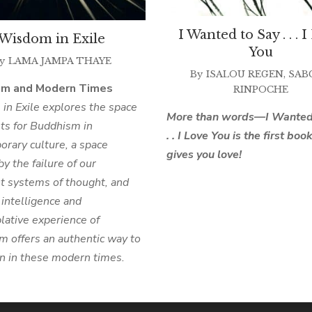
I Wanted to Say . . . 
Wisdom in Exile
You
y
LAMA JAMPA THAYE
By
ISALOU REGEN
,
SAB
sm and Modern Times
RINPOCHE
n Exile explores the space
More than words—I Wanted 
sts for Buddhism in
. . I Love You is the first boo
rary culture, a space
gives you love!
by the failure of our
t systems of thought, and
intelligence and
ative experience of
 offers an authentic way to
on in these modern times.