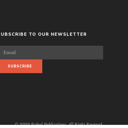
SUBSCRIBE TO OUR NEWSLETTER
© 2020 Rabsel Publications. All Right Reserved.