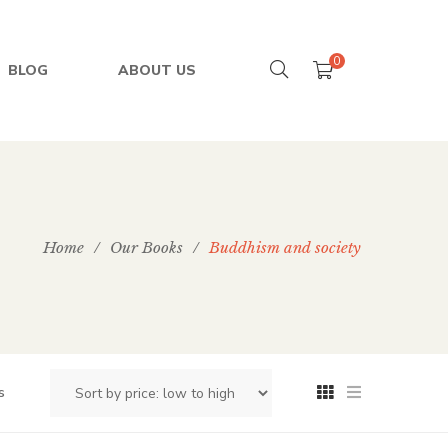
0
BLOG
ABOUT US
Home
/
Our Books
/
Buddhism and society
s