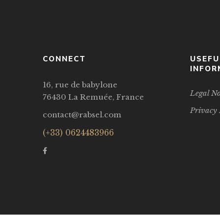
CONNECT
USEFU
INFOR
16, rue de babylone
Legal No
76430 La Remuée, France
Privacy 
contact@rabsel.com
(+33) 0624483966