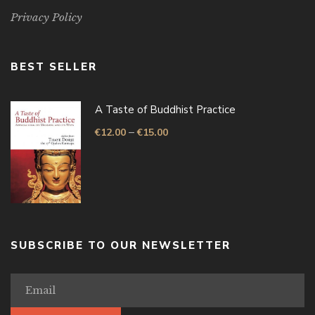
Privacy Policy
BEST SELLER
A Taste of Buddhist Practice
–
€
12.00
€
15.00
SUBSCRIBE TO OUR NEWSLETTER