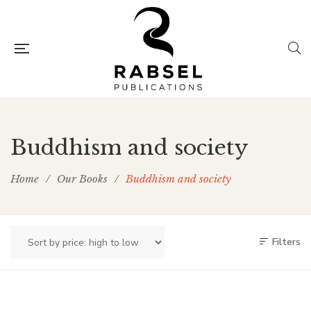
Buddhism and society
Home
/
Our Books
/
Buddhism and society
Filters