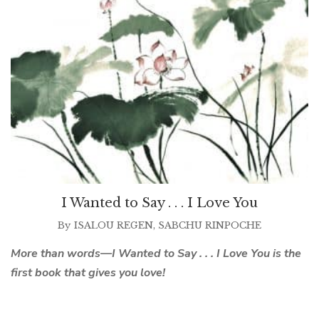
I Wanted to Say . . . I Love You
By
ISALOU REGEN
,
SABCHU RINPOCHE
More than words—I Wanted to Say . . . I Love You is the
first book that gives you love!