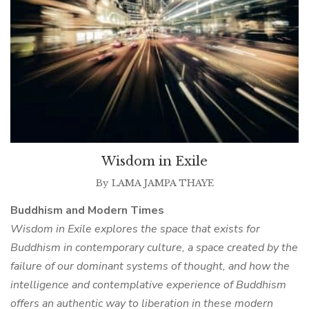
Wisdom in Exile
By
LAMA JAMPA THAYE
Buddhism and Modern Times
Wisdom in Exile explores the space that exists for
Buddhism in contemporary culture, a space created by the
failure of our dominant systems of thought, and how the
intelligence and contemplative experience of Buddhism
offers an authentic way to liberation in these modern