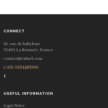
CONNECT
16, rue de babylone
76430 La Remuée, France
contact@rabsel.com
(+33) 0624483966
USEFUL INFORMATION
Legal Notice