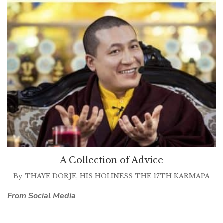
A Collection of Advice
By
THAYE DORJE, HIS HOLINESS THE 17TH KARMAPA
From Social Media