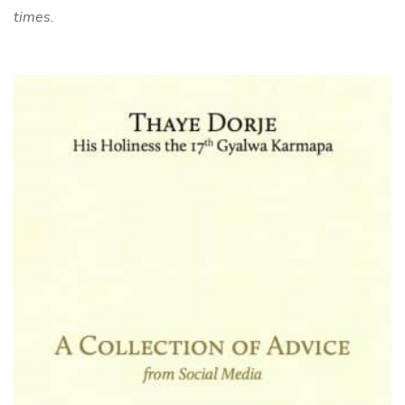
times.