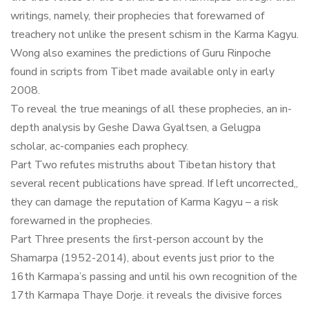
writings, namely, their prophecies that forewarned of
treachery not unlike the present schism in the Karma Kagyu.
Wong also examines the predictions of Guru Rinpoche
found in scripts from Tibet made available only in early
2008.
To reveal the true meanings of all these prophecies, an in-
depth analysis by Geshe Dawa Gyaltsen, a Gelugpa
scholar, ac-companies each prophecy.
Part Two refutes mistruths about Tibetan history that
several recent publications have spread. If left uncorrected,,
they can damage the reputation of Karma Kagyu – a risk
forewarned in the prophecies.
Part Three presents the ﬁrst-person account by the
Shamarpa (1952-2014), about events just prior to the
16th Karmapa’s passing and until his own recognition of the
17th Karmapa Thaye Dorje. it reveals the divisive forces