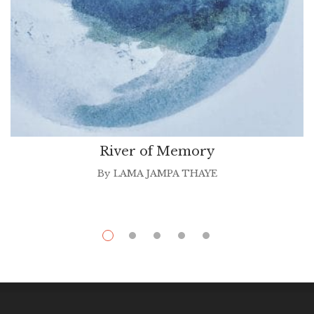
River of Memory
By
LAMA JAMPA THAYE