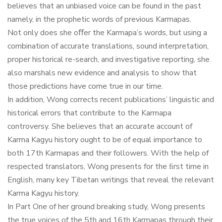
believes that an unbiased voice can be found in the past
namely, in the prophetic words of previous Karmapas.
Not only does she oﬀer the Karmapa’s words, but using a
combination of accurate translations, sound interpretation,
proper historical re-search, and investigative reporting, she
also marshals new evidence and analysis to show that
those predictions have come true in our time.
In addition, Wong corrects recent publications’ linguistic and
historical errors that contribute to the Karmapa
controversy. She believes that an accurate account of
Karma Kagyu history ought to be of equal importance to
both 17th Karmapas and their followers. With the help of
respected translators, Wong presents for the ﬁrst time in
English, many key Tibetan writings that reveal the relevant
Karma Kagyu history.
In Part One of her ground breaking study, Wong presents
the true voices of the 5th and 16th Karmapas through their