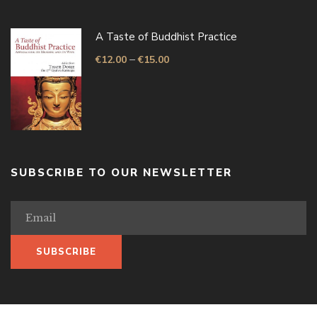
A Taste of Buddhist Practice
–
€
12.00
€
15.00
SUBSCRIBE TO OUR NEWSLETTER