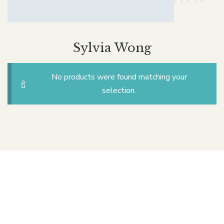
Sylvia Wong
No products were found matching your
selection.