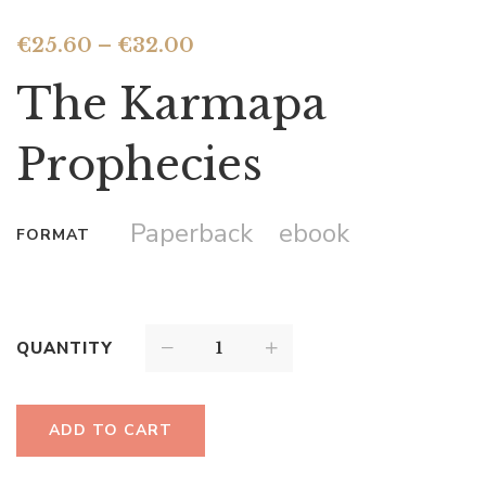
€
25.60
–
€
32.00
The Karmapa
Prophecies
Paperback
ebook
FORMAT
QUANTITY
ADD TO CART