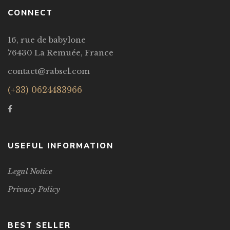
CONNECT
16, rue de babylone
76430 La Remuée, France
contact@rabsel.com
(+33) 0624483966
USEFUL INFORMATION
Legal Notice
Privacy Policy
BEST SELLER