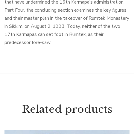
that have undermined the 16th Karmapa’s administration.
Part Four, the concluding section examines the key ﬁgures
and their master plan in the takeover of Rumtek Monastery
in Sikkim, on August 2, 1993. Today, neither of the two
17th Karmapas can set foot in Rumtek, as their
predecessor fore-saw.
Related products