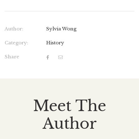
Author:
Sylvia Wong
Category:
History
Share
Meet The
Author