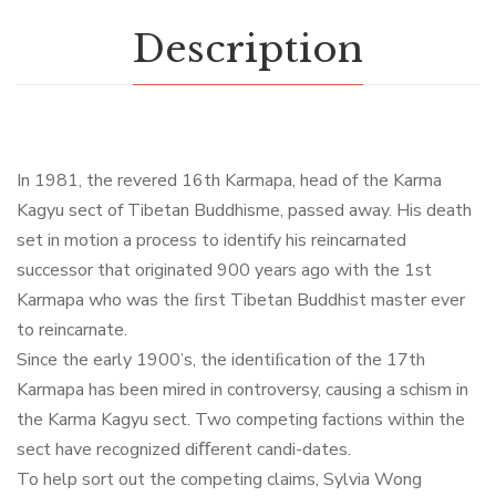
Description
In 1981, the revered 16th Karmapa, head of the Karma
Kagyu sect of Tibetan Buddhisme, passed away. His death
set in motion a process to identify his reincarnated
successor that originated 900 years ago with the 1st
Karmapa who was the ﬁrst Tibetan Buddhist master ever
to reincarnate.
Since the early 1900’s, the identiﬁcation of the 17th
Karmapa has been mired in controversy, causing a schism in
the Karma Kagyu sect. Two competing factions within the
sect have recognized diﬀerent candi-dates.
To help sort out the competing claims, Sylvia Wong